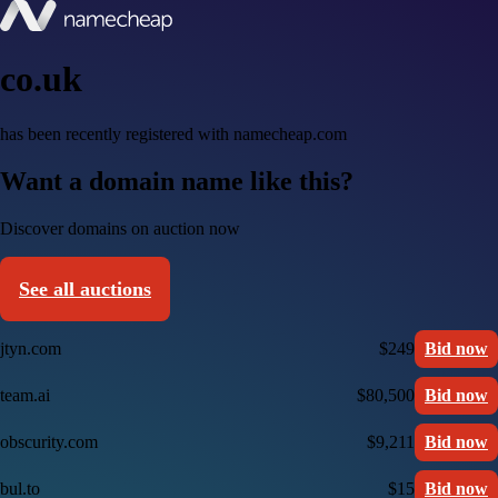
co.uk
has been recently registered with namecheap.com
Want a domain name like this?
Discover domains on auction now
See all auctions
jtyn.com
$249
Bid now
team.ai
$80,500
Bid now
obscurity.com
$9,211
Bid now
bul.to
$15
Bid now