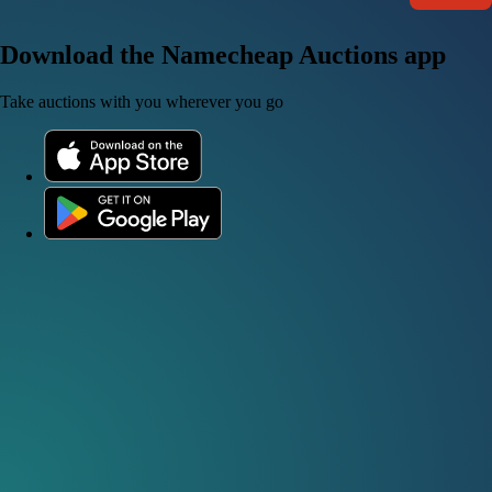
Download the Namecheap Auctions app
Take auctions with you wherever you go